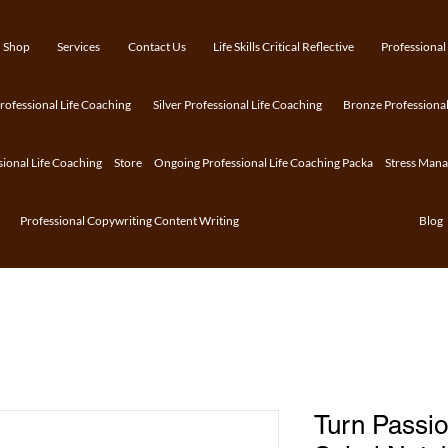
Shop
Services
Contact Us
Life Skills Critical Reflective
Professional
ofessional Life Coaching
Silver Professional Life Coaching
Bronze Professional
sional Life Coaching
Store
Ongoing Professional Life Coaching Packa
Stress Man
Professional Copywriting Content Writing
Blog
Turn Passio