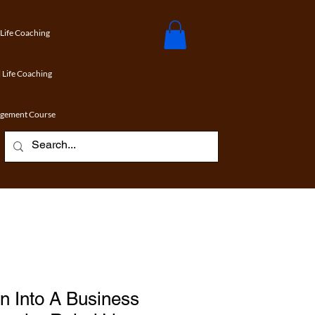
 Life Coaching
 Life Coaching
agement Course
n Into A Business