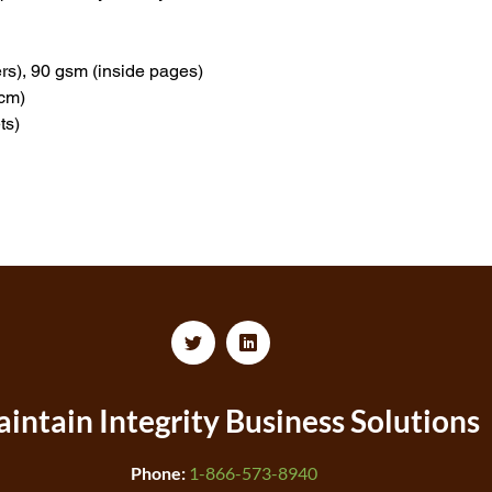
rs), 90 gsm (inside pages)
 cm)
ts)
intain Integrity
Business Solutions
Phone:
1-866-573-8940