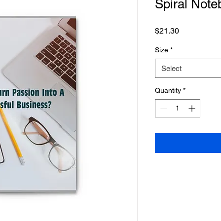
Spiral Note
Price
$21.30
Size
*
Select
Quantity
*