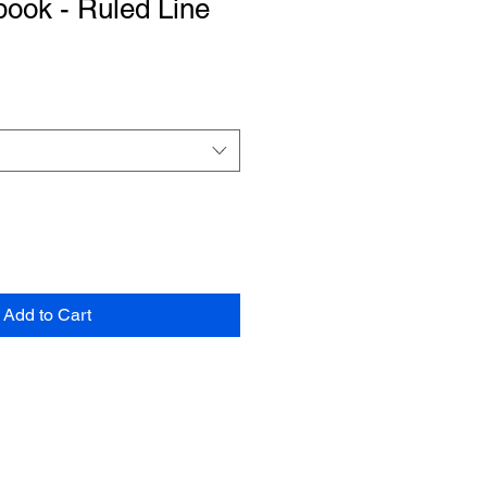
book - Ruled Line
Add to Cart