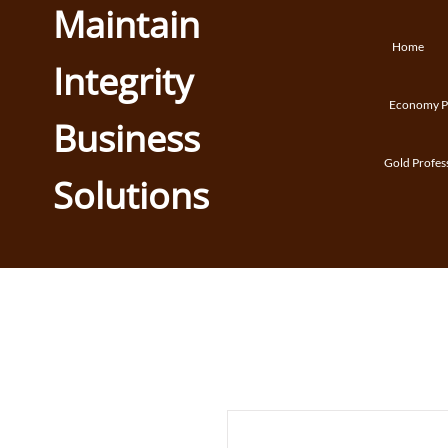
Maintain
Home
Integrity
Economy Pr
Business
Gold Profes
Solutions