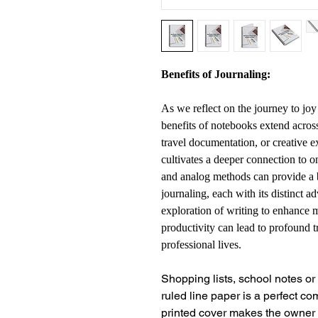
Benefits of Journaling:
As we reflect on the journey to joy
benefits of notebooks extend acros
travel documentation, or creative e
cultivates a deeper connection to o
and analog methods can provide a 
journaling, each with its distinct 
exploration of writing to enhance m
productivity can lead to profound 
professional lives.
Shopping lists, school notes o
ruled line paper is a perfect c
printed cover makes the owner 