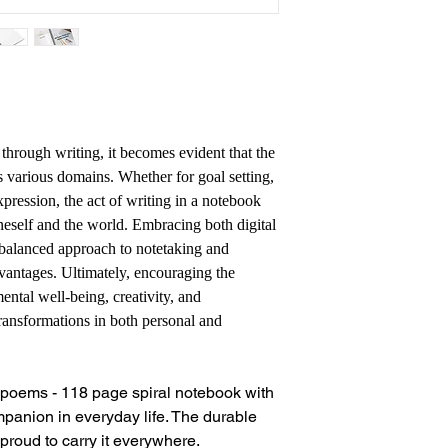
 through writing, it becomes evident that the
s various domains. Whether for goal setting,
xpression, the act of writing in a notebook
neself and the world. Embracing both digital
balanced approach to notetaking and
advantages. Ultimately, encouraging the
ental well-being, creativity, and
transformations in both personal and
r poems - 118 page spiral notebook with
ompanion in everyday life. The durable
proud to carry it everywhere.