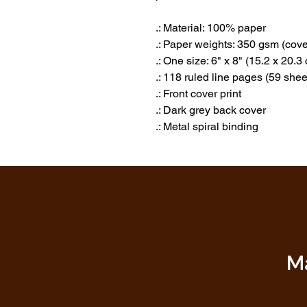
.: Material: 100% paper
.: Paper weights: 350 gsm (cove
.: One size: 6" x 8" (15.2 x 20.3
.: 118 ruled line pages (59 shee
.: Front cover print
.: Dark grey back cover
.: Metal spiral binding
Ma