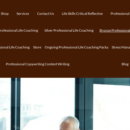
Shop
Services
Contact Us
Life Skills Critical Reflective
Professional
ofessional Life Coaching
Silver Professional Life Coaching
Bronze Professional
sional Life Coaching
Store
Ongoing Professional Life Coaching Packa
Stress Man
Professional Copywriting Content Writing
Blog