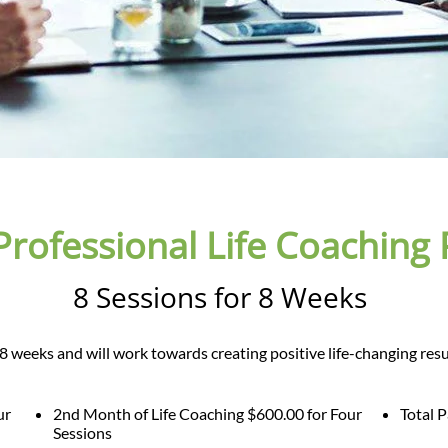
Professional Life Coaching
8 Sessions for 8 Weeks
er 8 weeks and will work towards creating positive life-changing resu
ur
2nd Month of Life Coaching $600.00 for Four
Total 
Sessions