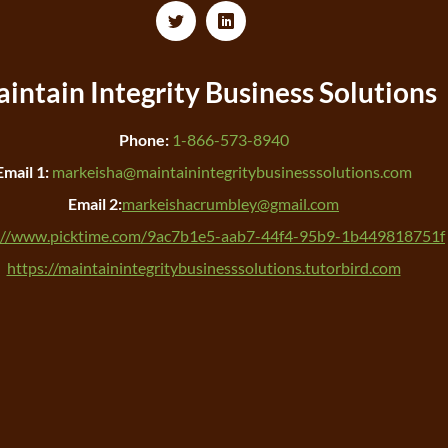
intain Integrity
Business Solutions
Phone:
1-866-573-8940
Email 1:
markeisha@maintainintegritybusinesssolutions.com
Email 2:
markeishacrumbley@gmail.com
://www.picktime.com/9ac7b1e5-aab7-44f4-95b9-1b449818751f
https://maintainintegritybusinesssolutions.tutorbird.com