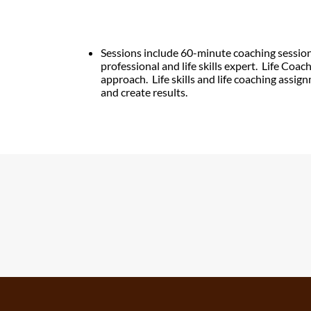
Sessions include 60-minute coaching sessio
professional
and life skills expert.
Life Coac
approach.
Life skills and life coaching assig
and create results.