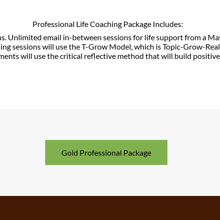
Professional Life Coaching Package Includes:
ns.
Unlimited email in-between sessions for life support from a M
hing sessions will use the T-Grow Model, which is Topic-Grow-Re
nments will use the critical reflective method that will build positiv
Gold Professional Package