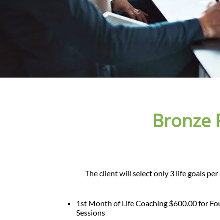
Bronze 
The client will select only 3 life goals p
1st Month of Life Coaching $600.00 for Fo
Sessions