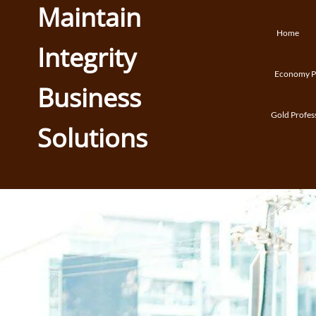
Maintain
Home
Integrity
Economy Pr
Business
Gold Profes
Solutions