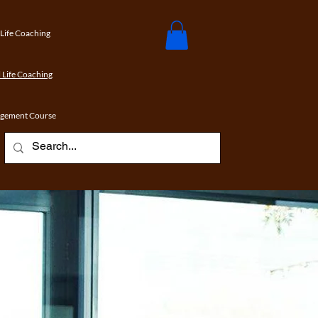
 Life Coaching
 Life Coaching
agement Course