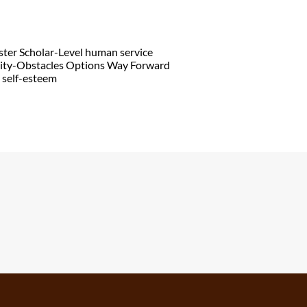
aster Scholar-Level human service
ality-Obstacles Options Way Forward
e self-esteem