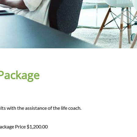
 Package
lts with the assistance of the life coach.
Package Price $1,200.00