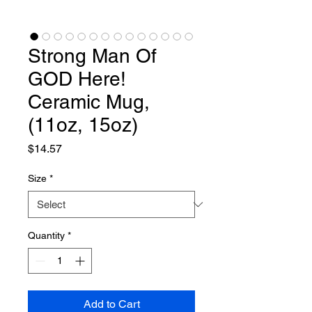
Strong Man Of
GOD Here!
Ceramic Mug,
(11oz, 15oz)
Price
$14.57
Size
*
Quantity
*
Add to Cart