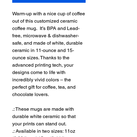
Warm-up with a nice cup of coffee
out of this customized ceramic
coffee mug. It’s BPA and Lead-
free, microwave & dishwasher-
safe, and made of white, durable
ceramic in 11-ounce and 15-
ounce sizes. Thanks to the
advanced printing tech, your
designs come to life with
incredibly vivid colors – the
perfect gift for coffee, tea, and
chocolate lovers.
.: These mugs are made with
durable white ceramic so that
your prints can stand out.
.: Available in two sizes: 11oz