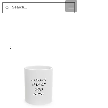
Maintain Integrity
Business Solutions