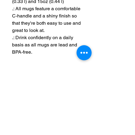
(0.33 l) and 15oz (0.44 l)
.: All mugs feature a comfortable
C-handle and a shiny finish so
that they're both easy to use and
great to look at.
.: Drink confidently on a daily
basis as all mugs are lead and
BPA-free.
Maintain Integrity
Business Solutions
Phone:
1-866-573-8940
Email