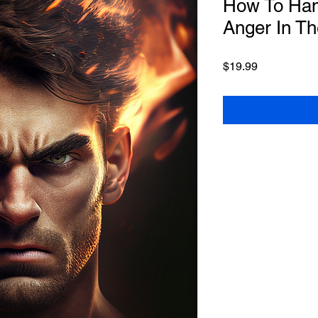
How To Han
Anger In T
Price
$19.99