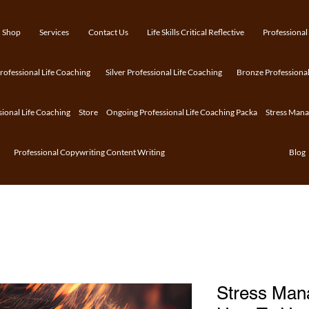
Shop
Services
Contact Us
Life Skills Critical Reflective
Professional
ofessional Life Coaching
Silver Professional Life Coaching
Bronze Professional
sional Life Coaching
Store
Ongoing Professional Life Coaching Packa
Stress Man
Professional Copywriting Content Writing
Blog
Stress Man