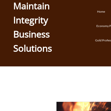
Maintain
Home
Integrity
Economy Pr
Business
Gold Profes
Solutions