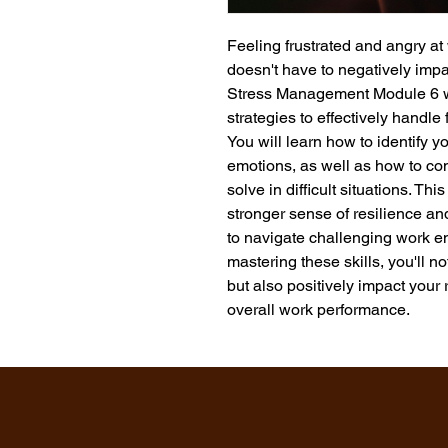
Feeling frustrated and angry at
doesn't have to negatively impac
Stress Management Module 6 wil
strategies to effectively handle 
You will learn how to identify y
emotions, as well as how to c
solve in difficult situations. Th
stronger sense of resilience an
to navigate challenging work en
mastering these skills, you'll n
but also positively impact your 
overall work performance.