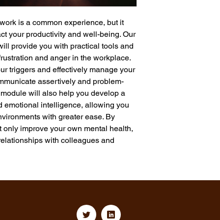
 work is a common experience, but it 
t your productivity and well-being. Our 
l provide you with practical tools and 
frustration and anger in the workplace. 
our triggers and effectively manage your 
ommunicate assertively and problem-
is module will also help you develop a 
d emotional intelligence, allowing you 
vironments with greater ease. By 
ot only improve your own mental health, 
relationships with colleagues and 