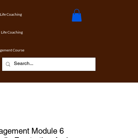
 Life Coaching
 Life Coaching
agement Course
agement Module 6