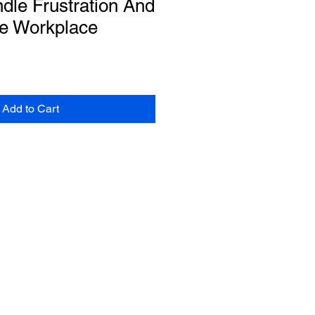
dle Frustration And
he Workplace
Add to Cart