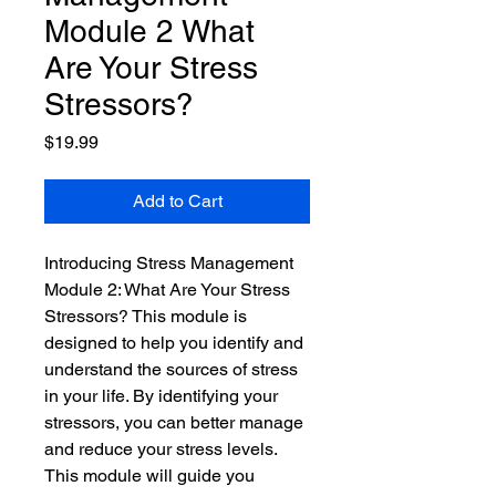
Module 2 What
Are Your Stress
Stressors?
Price
$19.99
Add to Cart
Introducing Stress Management 
Module 2: What Are Your Stress 
Stressors? This module is 
designed to help you identify and 
understand the sources of stress 
in your life. By identifying your 
stressors, you can better manage 
and reduce your stress levels. 
This module will guide you 