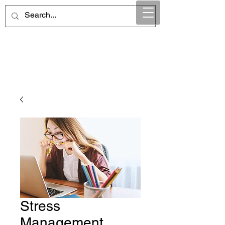
Maintain Integrity
Business Solutions
Stress
Management