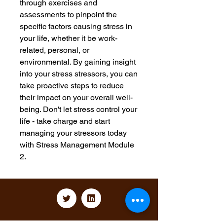
through exercises and 
assessments to pinpoint the 
specific factors causing stress in 
your life, whether it be work-
related, personal, or 
environmental. By gaining insight 
into your stress stressors, you can 
take proactive steps to reduce 
their impact on your overall well-
being. Don't let stress control your 
life - take charge and start 
managing your stressors today 
with Stress Management Module 
2.