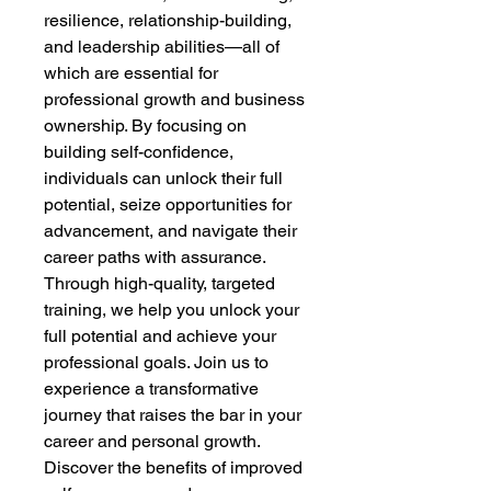
resilience, relationship-building,
and leadership abilities—all of
which are essential for
professional growth and business
ownership. By focusing on
building self-confidence,
individuals can unlock their full
potential, seize opportunities for
advancement, and navigate their
career paths with assurance.
Through high-quality, targeted
training, we help you unlock your
full potential and achieve your
professional goals. Join us to
experience a transformative
journey that raises the bar in your
career and personal growth.
Discover the benefits of improved