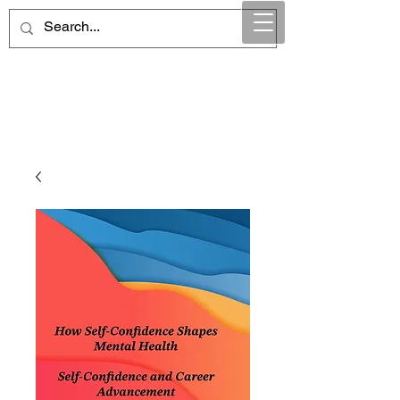
Maintain Integrity
Business Solutions