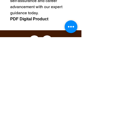
self-assurance and career
advancement with our expert
guidance today.
PDF Digital Product
Maintain Integrity
Business Solutions
Phone:
1-866-573-8940
Email
1:
markeisha@maintainintegritybusinesssolu
tions.com
Email 2:
markeishacrumbley@gmail.com