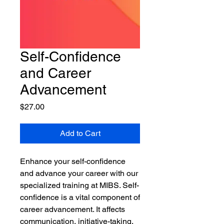
Self-Confidence
and Career
Advancement
Price
$27.00
Add to Cart
Enhance your self-confidence
and advance your career with our
specialized training at MIBS. Self-
confidence is a vital component of
career advancement. It affects
communication, initiative-taking,