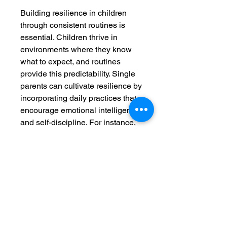
Building resilience in children
through consistent routines is
essential. Children thrive in
environments where they know
what to expect, and routines
provide this predictability. Single
parents can cultivate resilience by
incorporating daily practices that
encourage emotional intelligence
and self-discipline. For instance,
involving children in setting up
their own schedules can
empower them and encourage a
sense of responsibility for their
own time and tasks.
PDF Digital Educational Book