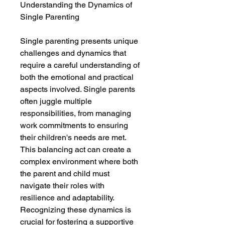
Understanding the Dynamics of
Single Parenting
Single parenting presents unique
challenges and dynamics that
require a careful understanding of
both the emotional and practical
aspects involved. Single parents
often juggle multiple
responsibilities, from managing
work commitments to ensuring
their children's needs are met.
This balancing act can create a
complex environment where both
the parent and child must
navigate their roles with
resilience and adaptability.
Recognizing these dynamics is
crucial for fostering a supportive