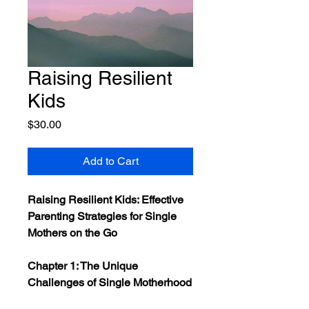
Raising Resilient
Kids
Price
$30.00
Add to Cart
Raising Resilient Kids: Effective
Parenting Strategies for Single
Mothers on the Go
Chapter 1: The Unique
Challenges of Single Motherhood