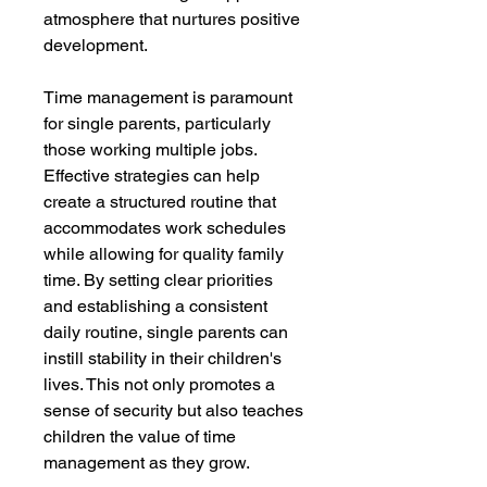
atmosphere that nurtures positive
development.
Time management is paramount
for single parents, particularly
those working multiple jobs.
Effective strategies can help
create a structured routine that
accommodates work schedules
while allowing for quality family
time. By setting clear priorities
and establishing a consistent
daily routine, single parents can
instill stability in their children's
lives. This not only promotes a
sense of security but also teaches
children the value of time
management as they grow.