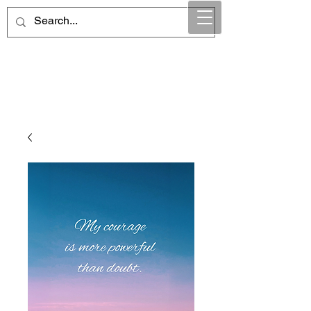
Maintain Integrity
Business Solutions