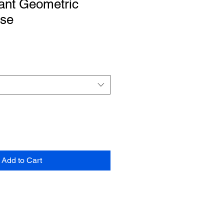
ant Geometric
rse
Add to Cart