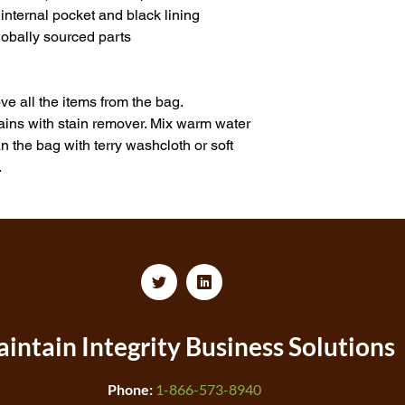
nternal pocket and black lining
obally sourced parts
e all the items from the bag. 
tains with stain remover. Mix warm water 
 the bag with terry washcloth or soft 
.
intain Integrity
Business Solutions
Phone:
1-866-573-8940