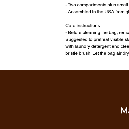
- Two compartments plus small i
- Assembled in the USA from gl
Care instructions
- Before cleaning the bag, remov
Suggested to pretreat visible s
with laundry detergent and clean
bristle brush. Let the bag air dry
Ma