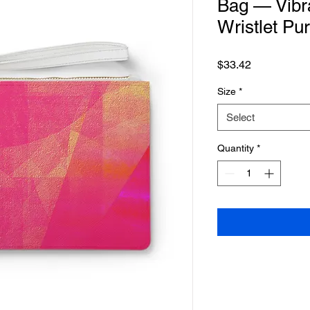
Bag — Vibr
Wristlet Pu
Price
$33.42
Size
*
Select
Quantity
*