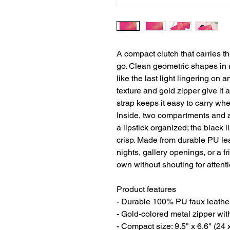
A compact clutch that carries t
go. Clean geometric shapes in r
like the last light lingering on 
texture and gold zipper give it a
strap keeps it easy to carry wh
Inside, two compartments and a
a lipstick organized; the black 
crisp. Made from durable PU leath
nights, gallery openings, or a fr
own without shouting for attenti
Product features
- Durable 100% PU faux leather 
- Gold-colored metal zipper wit
- Compact size: 9.5" x 6.6" (24 