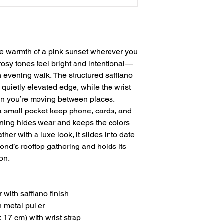
he warmth of a pink sunset wherever you 
osy tones feel bright and intentional—
an evening walk. The structured saffiano 
 quietly elevated edge, while the wrist 
en you’re moving between places. 
 small pocket keep phone, cards, and 
lining hides wear and keeps the colors 
er with a luxe look, it slides into date 
iend’s rooftop gathering and holds its 
on.
with saffiano finish
h metal puller
x 17 cm) with wrist strap