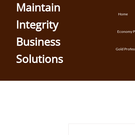
Maintain
Home
Integrity
Economy Pr
Business
Gold Profes
Solutions