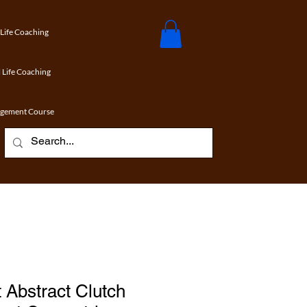
 Life Coaching
 Life Coaching
agement Course
 Abstract Clutch