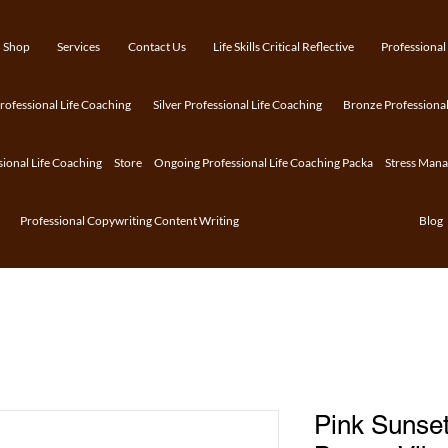
Shop
Services
Contact Us
Life Skills Critical Reflective
Professional
ofessional Life Coaching
Silver Professional Life Coaching
Bronze Professional
sional Life Coaching
Store
Ongoing Professional Life Coaching Packa
Stress Man
Professional Copywriting Content Writing
Blog
Pink Sunset