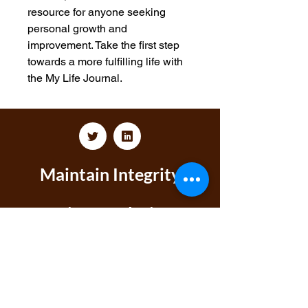
resource for anyone seeking 
personal growth and 
improvement. Take the first step 
towards a more fulfilling life with 
the My Life Journal.
Maintain Integrity
Business Solutions
Phone:
1-866-573-8940
Email
1:
markeisha@maintainintegritybusinesssolu