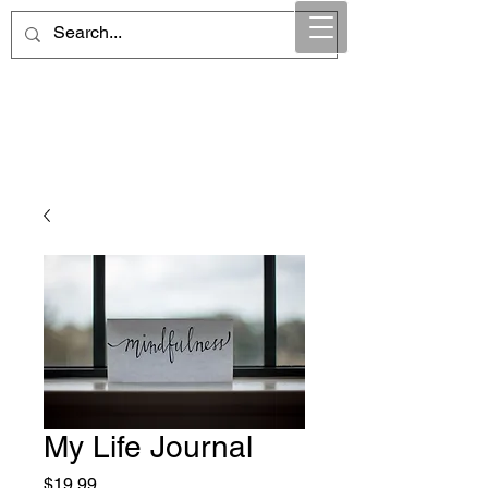
Maintain Integrity
Business Solutions
My Life Journal
Price
$19.99