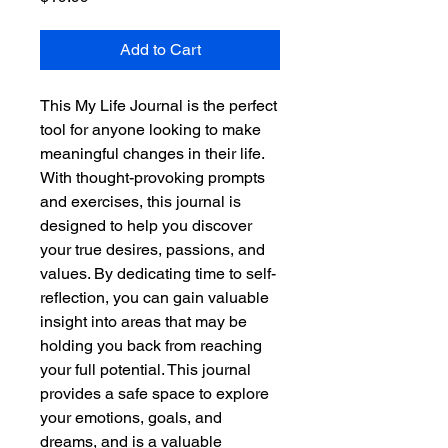
Add to Cart
This My Life Journal is the perfect 
tool for anyone looking to make 
meaningful changes in their life. 
With thought-provoking prompts 
and exercises, this journal is 
designed to help you discover 
your true desires, passions, and 
values. By dedicating time to self-
reflection, you can gain valuable 
insight into areas that may be 
holding you back from reaching 
your full potential. This journal 
provides a safe space to explore 
your emotions, goals, and 
dreams, and is a valuable 