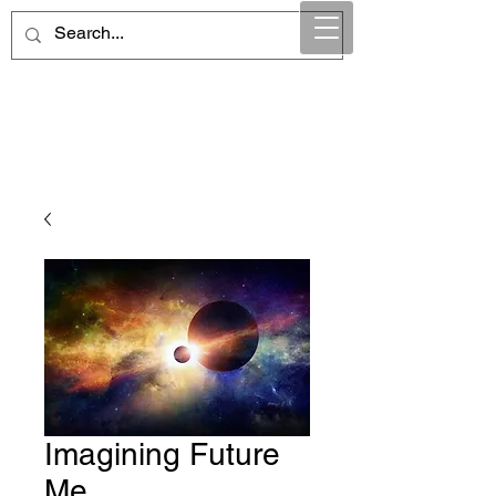
Maintain Integrity
Business Solutions
Imagining Future
Me