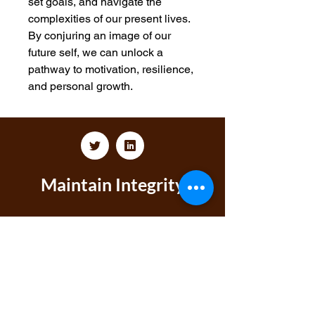
set goals, and navigate the
complexities of our present lives.
By conjuring an image of our
future self, we can unlock a
pathway to motivation, resilience,
and personal growth.
Maintain Integrity
Business Solutions
Phone:
1-866-573-8940
Email
1:
markeisha@maintainintegritybusinesssolu