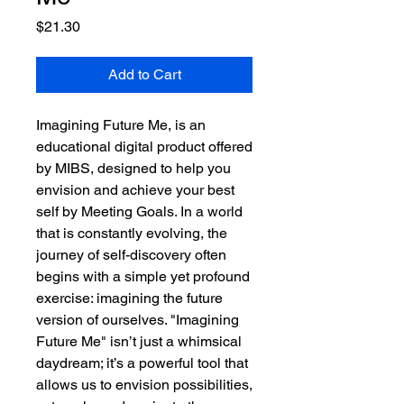
Price
$21.30
Add to Cart
Imagining Future Me, is an
educational digital product offered
by MIBS, designed to help you
envision and achieve your best
self by Meeting Goals. In a world
that is constantly evolving, the
journey of self-discovery often
begins with a simple yet profound
exercise: imagining the future
version of ourselves. "Imagining
Future Me" isn’t just a whimsical
daydream; it’s a powerful tool that
allows us to envision possibilities,