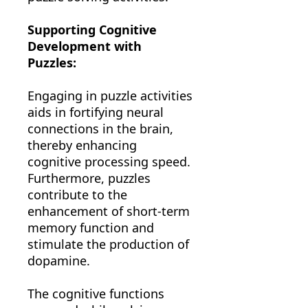
Supporting Cognitive
Development with
Puzzles:
Engaging in puzzle activities
aids in fortifying neural
connections in the brain,
thereby enhancing
cognitive processing speed.
Furthermore, puzzles
contribute to the
enhancement of short-term
memory function and
stimulate the production of
dopamine.
The cognitive functions