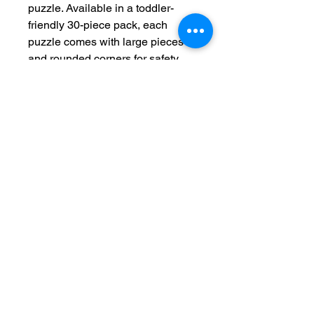
puzzle. Available in a toddler-
friendly 30-piece pack, each
puzzle comes with large pieces
and rounded corners for safety
and parental peace of mind. Each
puzzle is made with chipboard
and comes with a reference photo
for problem-solving.
.: Material: laminated chipboard
.: One size: 30-piece puzzle - 14"
x 11" (35.6 x 28cm)
.: Rounded corners
.: Comes in a box with a reference
photo