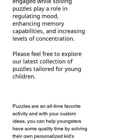
engaged while solving
puzzles play a role in
regulating mood,
enhancing memory
capabilities, and increasing
levels of concentration.
Please feel free to explore
our latest collection of
puzzles tailored for young
children.
Puzzles are an all-time favorite
activity and with your custom
ideas, you can help youngsters
have some quality time by solving
their own personalized kid's