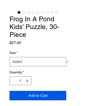
Frog In A Pond
Kids' Puzzle, 30-
Piece
Price
$27.00
Size
*
Quantity
*
Add to Cart