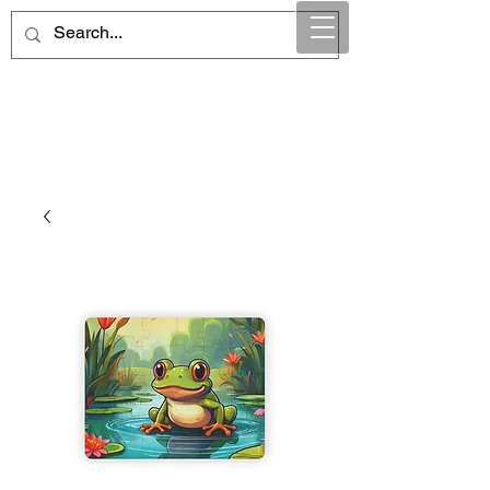
Maintain Integrity
Business Solutions