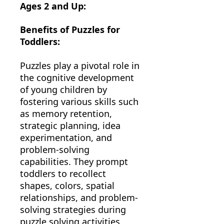
Ages 2 and Up:
Benefits of Puzzles for
Toddlers:
Puzzles play a pivotal role in
the cognitive development
of young children by
fostering various skills such
as memory retention,
strategic planning, idea
experimentation, and
problem-solving
capabilities. They prompt
toddlers to recollect
shapes, colors, spatial
relationships, and problem-
solving strategies during
puzzle solving activities.