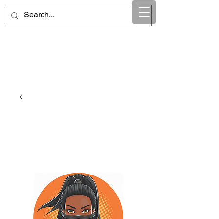
Maintain Integrity
Business Solutions