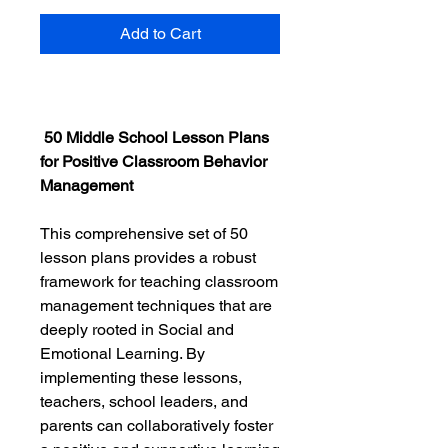
Add to Cart
50 Middle School Lesson Plans
for Positive Classroom Behavior
Management
This comprehensive set of 50
lesson plans provides a robust
framework for teaching classroom
management techniques that are
deeply rooted in Social and
Emotional Learning. By
implementing these lessons,
teachers, school leaders, and
parents can collaboratively foster