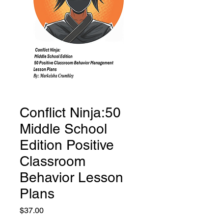
Conflict Ninja:50
Middle School
Edition Positive
Classroom
Behavior Lesson
Plans
Price
$37.00