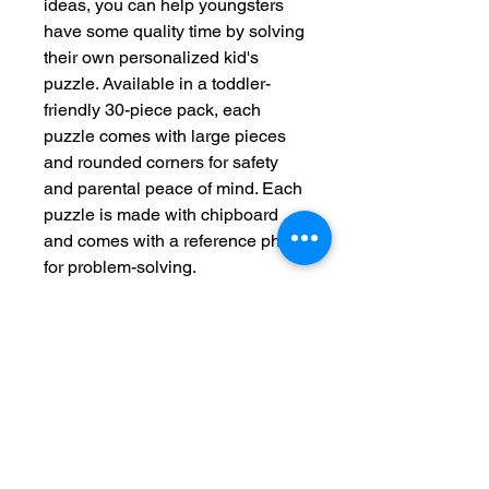
ideas, you can help youngsters
have some quality time by solving
their own personalized kid's
puzzle. Available in a toddler-
friendly 30-piece pack, each
puzzle comes with large pieces
and rounded corners for safety
and parental peace of mind. Each
puzzle is made with chipboard
and comes with a reference photo
for problem-solving.
.: Material: laminated chipboard
.: One size: 30-piece puzzle - 14"
x 11" (35.6 x 28cm)
.: Rounded corners
.: Comes in a box with a reference
photo