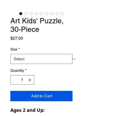
Art Kids' Puzzle,
30-Piece
Price
$27.00
Size
*
Quantity
*
Add to Cart
Ages 2 and Up: