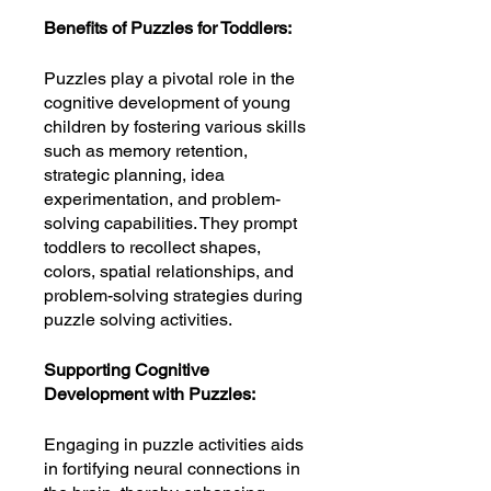
Benefits of Puzzles for Toddlers:
Puzzles play a pivotal role in the
cognitive development of young
children by fostering various skills
such as memory retention,
strategic planning, idea
experimentation, and problem-
solving capabilities. They prompt
toddlers to recollect shapes,
colors, spatial relationships, and
problem-solving strategies during
puzzle solving activities.
Supporting Cognitive
Development with Puzzles:
Engaging in puzzle activities aids
in fortifying neural connections in