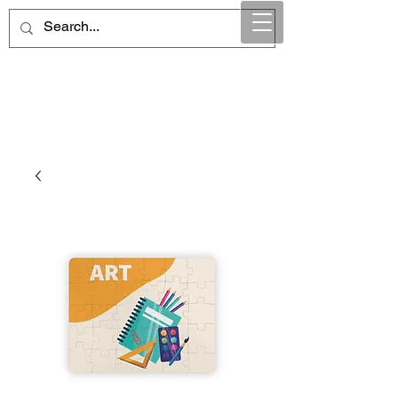
Maintain Integrity
Business Solutions