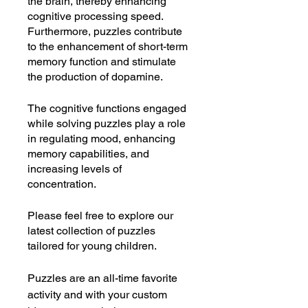
the brain, thereby enhancing
cognitive processing speed.
Furthermore, puzzles contribute
to the enhancement of short-term
memory function and stimulate
the production of dopamine.
The cognitive functions engaged
while solving puzzles play a role
in regulating mood, enhancing
memory capabilities, and
increasing levels of
concentration.
Please feel free to explore our
latest collection of puzzles
tailored for young children.
Puzzles are an all-time favorite
activity and with your custom