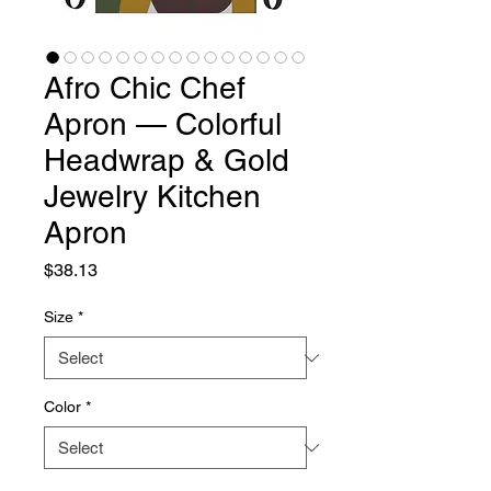
Afro Chic Chef
Apron — Colorful
Headwrap & Gold
Jewelry Kitchen
Apron
Price
$38.13
Size
*
Color
*