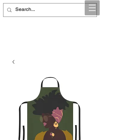
Maintain Integrity
Business Solutions