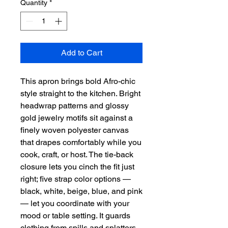
Quantity
*
Add to Cart
This apron brings bold Afro-chic 
style straight to the kitchen. Bright 
headwrap patterns and glossy 
gold jewelry motifs sit against a 
finely woven polyester canvas 
that drapes comfortably while you 
cook, craft, or host. The tie-back 
closure lets you cinch the fit just 
right; five strap color options — 
black, white, beige, blue, and pink 
— let you coordinate with your 
mood or table setting. It guards 
clothing from spills and splatters, 