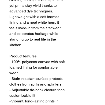
yet prints stay vivid thanks to 
advanced dye techniques. 
Lightweight with a soft foamed 
lining and a neat white hem, it 
feels lived-in from the first wear 
and celebrates heritage while 
standing up to real life in the 
kitchen.
Product features
- 100% polyester canvas with soft 
foamed lining for comfortable 
wear
- Stain-resistant surface protects 
clothes from spills and splatters
- Adjustable tie-back closure for a 
customizable fit
- Vibrant, long-lasting prints in 