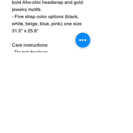
bold Afro-chic headwrap and gold 
jewelry motifs
- Five strap color options (black, 
white, beige, blue, pink); one size 
31.5" x 25.6"
Care instructions
- Do not dryclean
- Do not iron
- Tumble dry: low heat
- Non-chlorine: bleach as needed
- Machine wash: cold (max 30C or 
90F), gentle cycle
Maintain Integrity