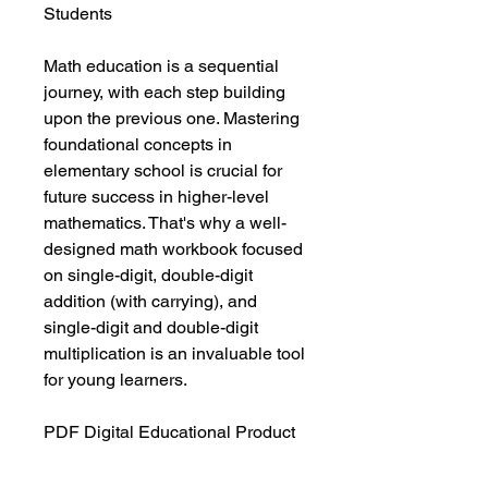
Students
Math education is a sequential
journey, with each step building
upon the previous one. Mastering
foundational concepts in
elementary school is crucial for
future success in higher-level
mathematics. That's why a well-
designed math workbook focused
on single-digit, double-digit
addition (with carrying), and
single-digit and double-digit
multiplication is an invaluable tool
for young learners.
PDF Digital Educational Product