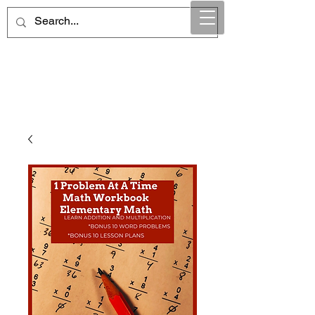
Maintain Integrity
Business Solutions