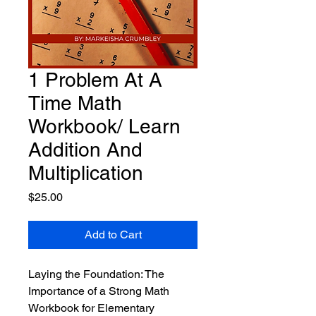
1 Problem At A
Time Math
Workbook/ Learn
Addition And
Multiplication
Price
$25.00
Add to Cart
Laying the Foundation: The
Importance of a Strong Math
Workbook for Elementary