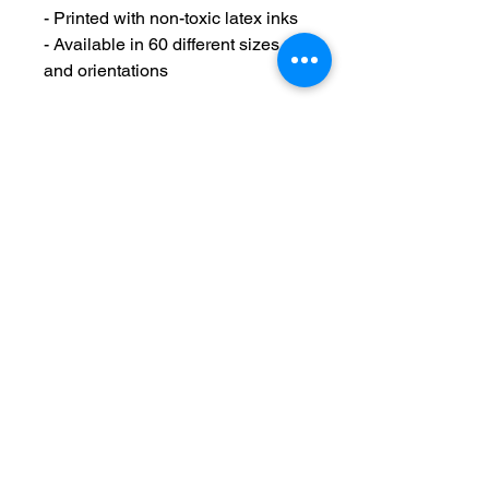
- Printed with non-toxic latex inks
- Available in 60 different sizes 
and orientations
Care instructions
- If the canvas does gather any 
dust, you may wipe it off gently 
with a clean, damp cloth.
Maintain Integrity
Business Solutions
Phone:
1-866-573-8940