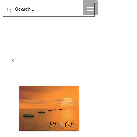
Maintain Integrity
Business Solutions