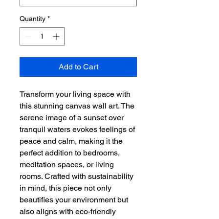
Quantity
*
Add to Cart
Transform your living space with 
this stunning canvas wall art. The 
serene image of a sunset over 
tranquil waters evokes feelings of 
peace and calm, making it the 
perfect addition to bedrooms, 
meditation spaces, or living 
rooms. Crafted with sustainability 
in mind, this piece not only 
beautifies your environment but 
also aligns with eco-friendly 