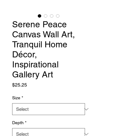
Serene Peace
Canvas Wall Art,
Tranquil Home
Décor,
Inspirational
Gallery Art
Price
$25.25
Size
*
Depth
*