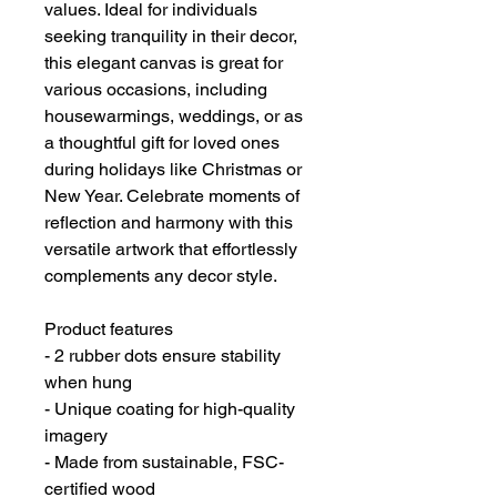
values. Ideal for individuals 
seeking tranquility in their decor, 
this elegant canvas is great for 
various occasions, including 
housewarmings, weddings, or as 
a thoughtful gift for loved ones 
during holidays like Christmas or 
New Year. Celebrate moments of 
reflection and harmony with this 
versatile artwork that effortlessly 
complements any decor style.
Product features
- 2 rubber dots ensure stability 
when hung
- Unique coating for high-quality 
imagery
- Made from sustainable, FSC-
certified wood